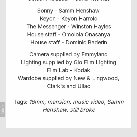
Sonny - Samm Henshaw
Keyon - Keyon Harrold
The Messenger - Winston Hayles
House staff - Omolola Onasanya
House staff - Dominic Baderin
Camera supplied by Emmyland
Lighting supplied by Glo Film Lighting
Film Lab - Kodak
Wardobe supplied by New & Lingwood,
Clark's and Ullac
Tags:
16mm
mansion
music video
Samm
Henshaw
still broke