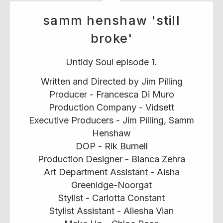
samm henshaw 'still
broke'
Untidy Soul episode 1.
Written and Directed by Jim Pilling
Producer - Francesca Di Muro
Production Company - Vidsett
Executive Producers - Jim Pilling, Samm
Henshaw
DOP - Rik Burnell
Production Designer - Bianca Zehra
Art Department Assistant - Aisha
Greenidge-Noorgat
Stylist - Carlotta Constant
Stylist Assistant - Aliesha Vian