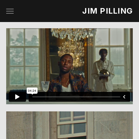
JIM PILLING
work
about
contact