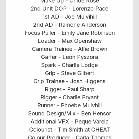
Make Up - Chloe Rose
2nd Unit DOP - Lorenzo Pace
1st AD - Joe Mulvihill
2nd AD - Ramone Anderson
Focus Puller - Emily Jane Robinson
Loader - Max Openshaw
Camera Trainee - Alﬁe Brown
Gaﬀer - Leon Pyszora
Spark - Charlie Lodge
Grip - Steve Gilbert
Grip Trainee - Josh Higgens
Rigger - Paul Sharp
Rigger - Charlie Bryant
Runner - Phoebe Mulvhill
Sound Design/Mix - Ben Hensor
Additional VFX - Peque Varela
Colourist - Tim Smith at CHEAT
Colour Producer - Carla Thomas