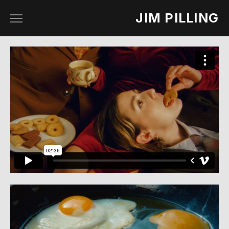
JIM PILLING
work
about
contact