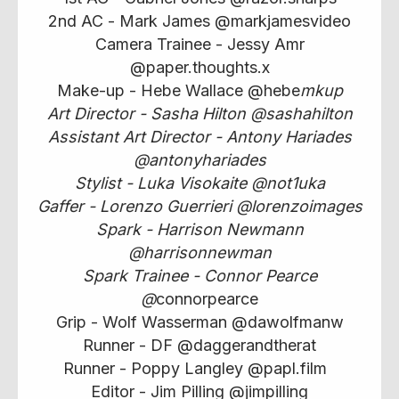
2nd AC - Mark James @markjamesvideo
Camera Trainee - Jessy Amr
@paper.thoughts.x
Make-up - Hebe Wallace @hebe
mkup
Art Director - Sasha Hilton @sashahilton
Assistant Art Director - Antony Hariades
@antonyhariades
Stylist - Luka Visokaite @not1uka
Gaffer - Lorenzo Guerrieri @lorenzoimages
Spark - Harrison Newmann
@harrisonnewman
Spark Trainee - Connor Pearce
@
connorpearce
Grip - Wolf Wasserman @dawolfmanw
Runner - DF @daggerandtherat
Runner - Poppy Langley @papl.film
Editor - Jim Pilling @jimpilling