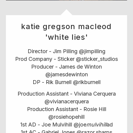
katie gregson macleod
'white lies'
Director - Jim Pilling @jimpilling
Prod Company - Sticker @sticker_studios
Producer - James de Winton
@jamesdewinton
DP - Rik Burnell @rikburnell
Production Assistant - Viviana Cerquera
@vivianacerquera
Production Assistant - Rosie Hill
@rosiehopehill
1st AD - Joe Mulvihill @joe
mulvihill
ad
1st AC - Gabriel Jones @razor.sharps