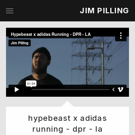
JIM PILLING
work
about
contact
hypebeast x adidas
running - dpr - la