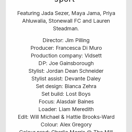
Featuring Jada Sezer, Maya Jama, Priya
Ahluwalia, Stonewall FC and Lauren
Steadman.
Director: Jim Pilling
Producer: Francesca Di Muro
Production company: Vidsett
DP: Joe Gainsborough
Stylist: Jordan Dean Schneider
Stylist assist: Devante Daley
Set design: Bianca Zehra
Set build: Lost Boys
Focus: Alasdair Baines
Loader: Liam Meredith
Edit: Will Michael & Hattie Brooks-Ward
Colour: Alex Gregory